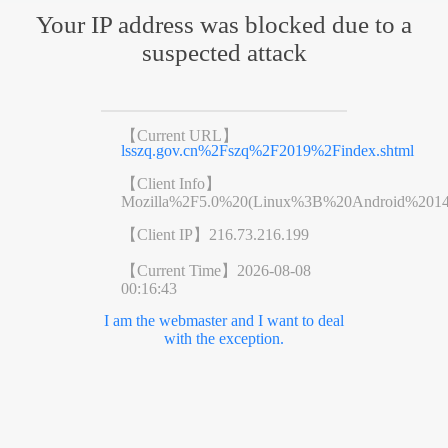
Your IP address was blocked due to a
suspected attack
【Current URL】
lsszq.gov.cn%2Fszq%2F2019%2Findex.shtml
【Client Info】
Mozilla%2F5.0%20(Linux%3B%20Android%201
【Client IP】
216.73.216.199
【Current Time】
2026-08-08
00:16:43
I am the webmaster and I want to deal
with the exception.